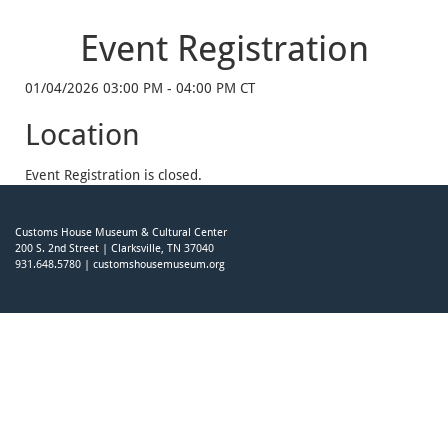
Event Registration
01/04/2026 03:00 PM - 04:00 PM CT
Location
Event Registration is closed.
Customs House Museum & Cultural Center
200 S. 2nd Street | Clarksville, TN 37040
931.648.5780 | customshousemuseum.org